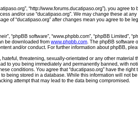
catipaso.org”, “http://www.forums.ducatipaso.org”), you agree to 
access and/or use “ducatipaso.org”. We may change these at any 
usage of “ducatipaso.org” after changes mean you agree to be le
their”, “phpBB software”, “www.phpbb.com”, “phpBB Limited”, “p
 can be downloaded from
www.phpbb.com
. The phpBB software on
ontent and/or conduct. For further information about phpBB, ple
hateful, threatening, sexually-orientated or any other material t
ead to you being immediately and permanently banned, with notif
 these conditions. You agree that “ducatipaso.org” have the right
to being stored in a database. While this information will not be
acking attempt that may lead to the data being compromised.