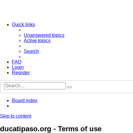
Quick links
Unanswered topics
Active topics
Search
FAQ
Login
Register
Advanced
Search
search
Board index
Search
Skip to content
ducatipaso.org - Terms of use