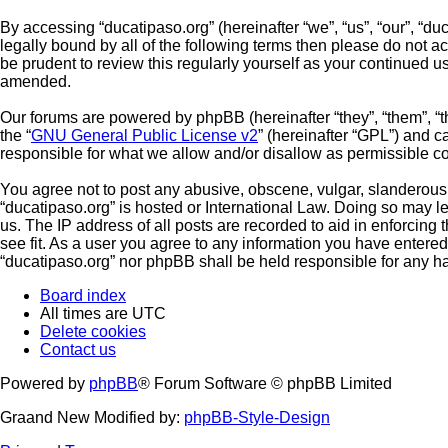
By accessing “ducatipaso.org” (hereinafter “we”, “us”, “our”, “du
legally bound by all of the following terms then please do not 
be prudent to review this regularly yourself as your continued 
amended.
Our forums are powered by phpBB (hereinafter “they”, “them”, “
the “
GNU General Public License v2
” (hereinafter “GPL”) and
responsible for what we allow and/or disallow as permissible c
You agree not to post any abusive, obscene, vulgar, slanderous, 
“ducatipaso.org” is hosted or International Law. Doing so may l
us. The IP address of all posts are recorded to aid in enforcing
see fit. As a user you agree to any information you have entered 
“ducatipaso.org” nor phpBB shall be held responsible for any h
Board index
All times are
UTC
Delete cookies
Contact us
Powered by
phpBB
® Forum Software © phpBB Limited
Graand New Modified by:
phpBB-Style-Design