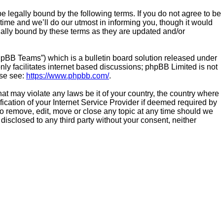
be legally bound by the following terms. If you do not agree to be
time and we’ll do our utmost in informing you, though it would
gally bound by these terms as they are updated and/or
hpBB Teams”) which is a bulletin board solution released under
ly facilitates internet based discussions; phpBB Limited is not
ase see:
https://www.phpbb.com/
.
hat may violate any laws be it of your country, the country where
ication of your Internet Service Provider if deemed required by
 to remove, edit, move or close any topic at any time should we
 disclosed to any third party without your consent, neither