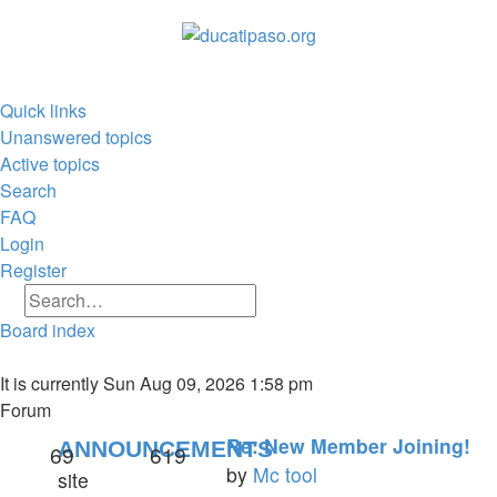
Quick links
Unanswered topics
Active topics
Search
FAQ
Login
Register
Search
Advanced search
Board index
Search
It is currently Sun Aug 09, 2026 1:58 pm
Forum
Re: New Member Joining!
ANNOUNCEMENTS
69
619
by
Mc tool
site
View