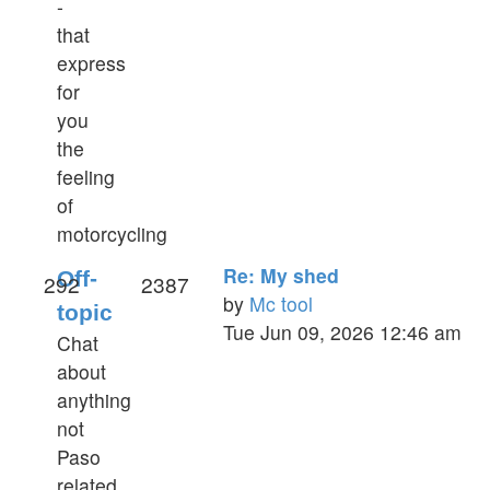
-
that
express
for
you
the
feeling
of
motorcycling
Re: My shed
Off-
292
2387
by
Mc tool
topic
View
Tue Jun 09, 2026 12:46 am
Chat
the
about
latest
anything
post
not
Paso
related