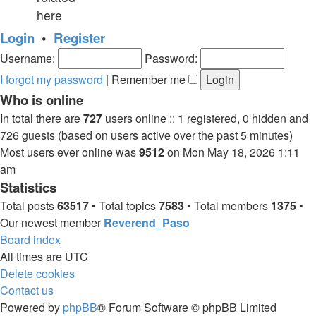
here
Login
•
Register
Username:
Password:
I forgot my password
|
Remember me
Who is online
In total there are
727
users online :: 1 registered, 0 hidden and
726 guests (based on users active over the past 5 minutes)
Most users ever online was
9512
on Mon May 18, 2026 1:11
am
Statistics
Total posts
63517
• Total topics
7583
• Total members
1375
•
Our newest member
Reverend_Paso
Board index
All times are
UTC
Delete cookies
Contact us
Powered by
phpBB
® Forum Software © phpBB Limited