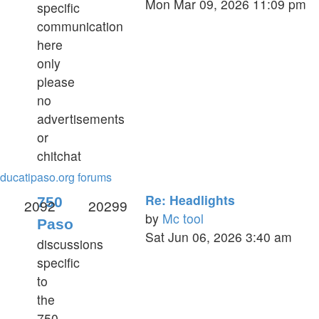
Mon Mar 09, 2026 11:09 pm
specific
the
communication
latest
here
post
only
please
no
advertisements
or
chitchat
ducatipaso.org forums
Re: Headlights
750
2092
20299
by
Mc tool
Paso
View
Sat Jun 06, 2026 3:40 am
discussions
the
specific
latest
to
post
the
750