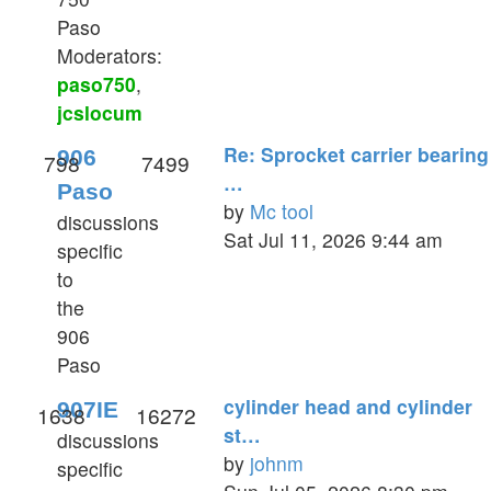
Paso
Moderators:
paso750
,
jcslocum
Re: Sprocket carrier bearing
906
798
7499
…
Paso
by
Mc tool
discussions
View
Sat Jul 11, 2026 9:44 am
specific
the
to
latest
the
post
906
Paso
cylinder head and cylinder
907IE
1638
16272
st…
discussions
by
johnm
specific
View