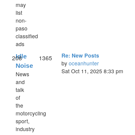
may
list
non-
paso
classified
ads
Re: New Posts
Idle
208
1365
by
oceanhunter
Noise
View
Sat Oct 11, 2025 8:33 pm
News
the
and
latest
talk
post
of
the
motorcycling
sport,
industry