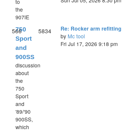
Sun Jul 05, 2026 8:30 pm
to
the
the
latest
907IE
post
Re: Rocker arm refitting
750
566
5834
by
Mc tool
Sport
View
Fri Jul 17, 2026 9:18 pm
and
the
900SS
latest
post
discussion
about
the
750
Sport
and
'89/'90
900SS,
which