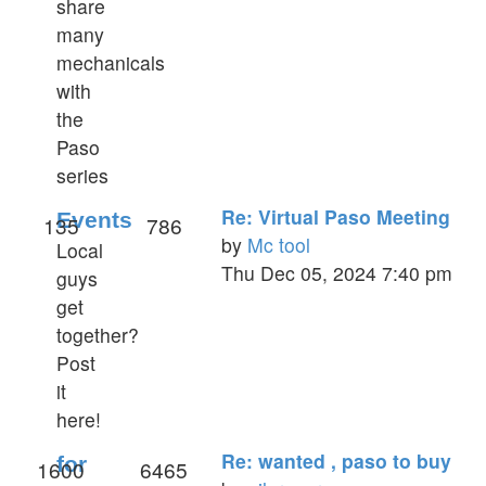
share
many
mechanicals
with
the
Paso
series
Re: Virtual Paso Meeting
Events
135
786
by
Mc tool
Local
View
Thu Dec 05, 2024 7:40 pm
guys
the
get
latest
together?
post
Post
it
here!
Re: wanted , paso to buy
for
1600
6465