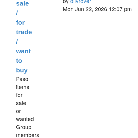
by
oilyrover
sale
View
Mon Jun 22, 2026 12:07 pm
/
the
for
latest
post
trade
/
want
to
buy
Paso
items
for
sale
or
wanted
Group
members