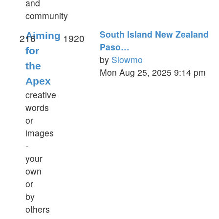
and
community
South Island New Zealand
Aiming
216
1920
Paso…
for
by
Slowmo
the
View
Mon Aug 25, 2025 9:14 pm
Apex
the
latest
creative
post
words
or
images
-
your
own
or
by
others